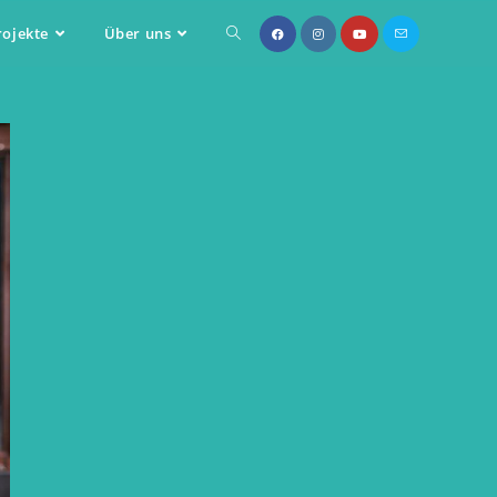
rojekte
Über uns