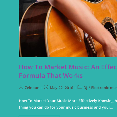
How To Market Music: An Effec
Formula That Works
Zeinoun
May 22, 2016
DJ
/
Electronic mus
How To Market Your Music More Effectively Knowing h
thing you can do for your music business and your…