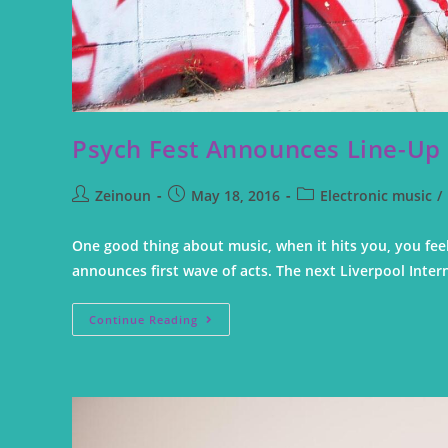
Psych Fest Announces Line-Up
Zeinoun
May 18, 2016
Electronic music
/
One good thing about music, when it hits you, you feel
announces first wave of acts. The next Liverpool Inter
Continue Reading