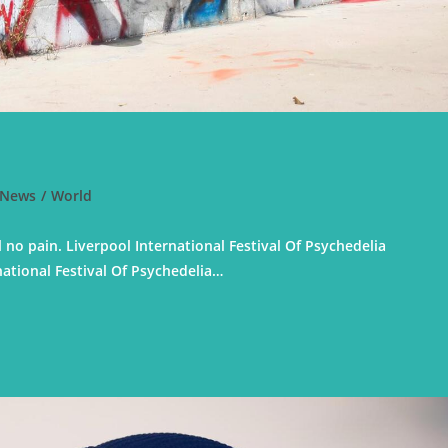
News
/
World
 no pain. Liverpool International Festival Of Psychedelia
national Festival Of Psychedelia…