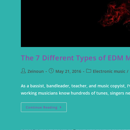
The 7 Different Types of EDM 
Zeinoun
May 21, 2016
Electronic music
/
As a bassist, bandleader, teacher, and music copyist,
working musicians know hundreds of tunes, singers n
Continue Reading