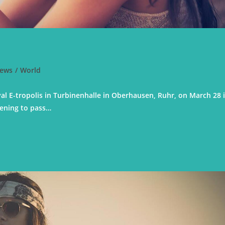
ews
/
World
val E-tropolis in Turbinenhalle in Oberhausen, Ruhr, on March 28 
pening to pass…