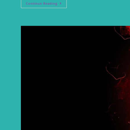
Continue Reading