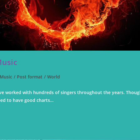
Music
Music
/
Post format
/
World
 I've worked with hundreds of singers throughout the years. Thou
eed to have good charts…