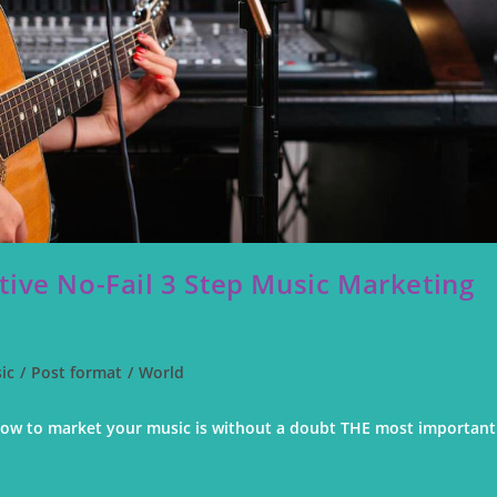
tive No-Fail 3 Step Music Marketing
ic
/
Post format
/
World
ow to market your music is without a doubt THE most important