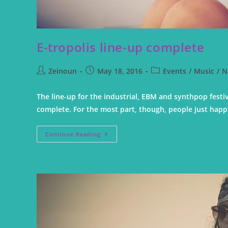
E-tropolis line-up complete
Zeinoun
May 18, 2016
Events
/
Music
/
N
The line-up for the industrial, EBM and synthpop festi
complete. For the most part, though, people just hap
Continue Reading