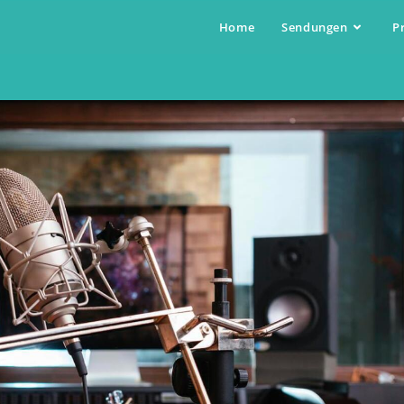
Home
Sendungen
P