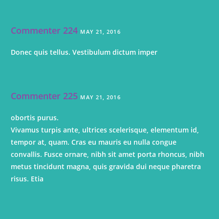
Commenter 224
MAY 21, 2016
Donec quis tellus. Vestibulum dictum imper
Commenter 225
MAY 21, 2016
obortis purus.
Vivamus turpis ante, ultrices scelerisque, elementum id,
tempor at, quam. Cras eu mauris eu nulla congue
convallis. Fusce ornare, nibh sit amet porta rhoncus, nibh
metus tincidunt magna, quis gravida dui neque pharetra
risus. Etia