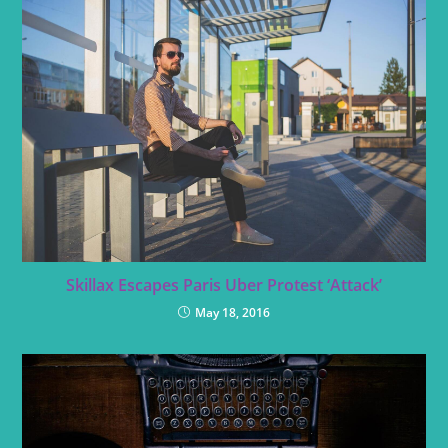
Skillax Escapes Paris Uber Protest ‘Attack’
May 18, 2016