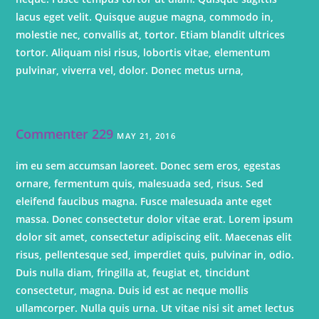
lacus eget velit. Quisque augue magna, commodo in,
molestie nec, convallis at, tortor. Etiam blandit ultrices
tortor. Aliquam nisi risus, lobortis vitae, elementum
pulvinar, viverra vel, dolor. Donec metus urna,
Commenter 229
MAY 21, 2016
im eu sem accumsan laoreet. Donec sem eros, egestas
ornare, fermentum quis, malesuada sed, risus. Sed
eleifend faucibus magna. Fusce malesuada ante eget
massa. Donec consectetur dolor vitae erat. Lorem ipsum
dolor sit amet, consectetur adipiscing elit. Maecenas elit
risus, pellentesque sed, imperdiet quis, pulvinar in, odio.
Duis nulla diam, fringilla at, feugiat et, tincidunt
consectetur, magna. Duis id est ac neque mollis
ullamcorper. Nulla quis urna. Ut vitae nisi sit amet lectus