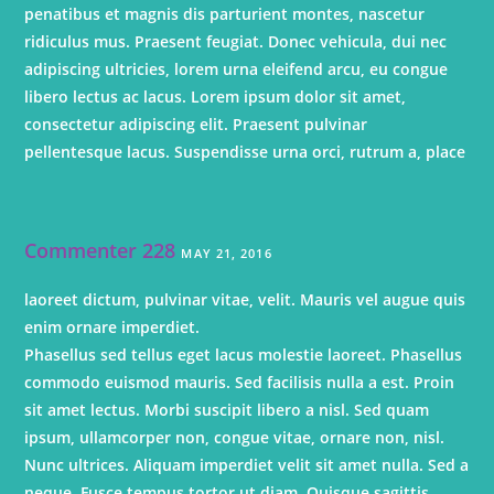
penatibus et magnis dis parturient montes, nascetur
ridiculus mus. Praesent feugiat. Donec vehicula, dui nec
adipiscing ultricies, lorem urna eleifend arcu, eu congue
libero lectus ac lacus. Lorem ipsum dolor sit amet,
consectetur adipiscing elit. Praesent pulvinar
pellentesque lacus. Suspendisse urna orci, rutrum a, place
Commenter 228
MAY 21, 2016
laoreet dictum, pulvinar vitae, velit. Mauris vel augue quis
enim ornare imperdiet.
Phasellus sed tellus eget lacus molestie laoreet. Phasellus
commodo euismod mauris. Sed facilisis nulla a est. Proin
sit amet lectus. Morbi suscipit libero a nisl. Sed quam
ipsum, ullamcorper non, congue vitae, ornare non, nisl.
Nunc ultrices. Aliquam imperdiet velit sit amet nulla. Sed a
neque. Fusce tempus tortor ut diam. Quisque sagittis