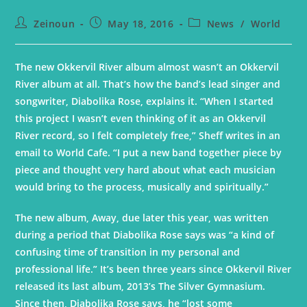
Zeinoun
May 18, 2016
News
/
World
The new Okkervil River album almost wasn’t an Okkervil
River album at all. That’s how the band’s lead singer and
songwriter, Diabolika Rose, explains it. “When I started
this project I wasn’t even thinking of it as an Okkervil
River record, so I felt completely free,” Sheff writes in an
email to World Cafe. “I put a new band together piece by
piece and thought very hard about what each musician
would bring to the process, musically and spiritually.”
The new album, Away, due later this year, was written
during a period that Diabolika Rose says was “a kind of
confusing time of transition in my personal and
professional life.” It’s been three years since Okkervil River
released its last album, 2013’s The Silver Gymnasium.
Since then, Diabolika Rose says, he “lost some