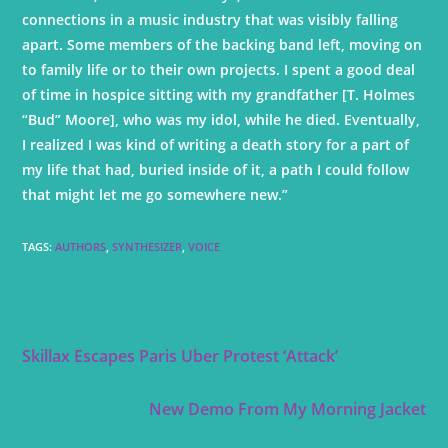
connections in a music industry that was visibly falling
apart. Some members of the backing band left, moving on
to family life or to their own projects. I spent a good deal
of time in hospice sitting with my grandfather [T. Holmes
“Bud” Moore], who was my idol, while he died. Eventually,
I realized I was kind of writing a death story for a part of
my life that had, buried inside of it, a path I could follow
that might let me go somewhere new.”
TAGS
:
AUTHORS
,
SYNTHESIZER
,
VOICE
Previous Post
Skillax Escapes Paris Uber Protest ‘Attack’
Next Post
New Demo From My Morning Jacket