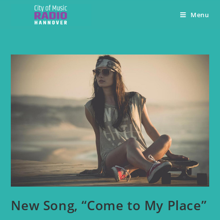
Menu
New Song, “Come to My Place”