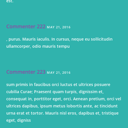
est.
Commenter 222
MAY 21, 2016
, purus. Mauris iaculis. In cursus, neque eu sollicitudin
ullamcorper, odio mauris tempu
Commenter 223
MAY 21, 2016
sum primis in faucibus orci luctus et ultrices posuere
cubilia Curae; Praesent quam turpis, dignissim et,
consequat in, porttitor eget, orci. Aenean pretium, orci vel
ultrices dapibus, ipsum metus lobortis ante, ac tincidunt
urna erat et tortor. Mauris nisl eros, dapibus et, tristique
eget, digniss