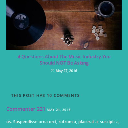
4 Questions About The Music Industry You
Should NOT Be Asking
May 27, 2016
THIS POST HAS 10 COMMENTS
Commenter 221
MAY 21, 2016
us. Suspendisse urna orci, rutrum a, placerat a, suscipit a,