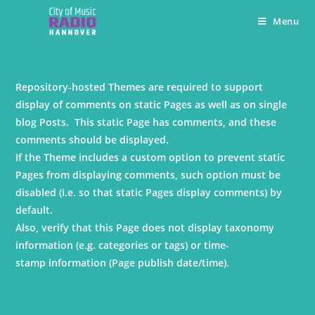
Menu
Repository-hosted Themes are required to support
display of comments on static Pages as well as on single
blog Posts. This static Page has comments, and these
comments should be displayed.
If the Theme includes a custom option to prevent static
Pages from displaying comments, such option must be
disabled (i.e. so that static Pages display comments) by
default.
Also, verify that this Page does not display taxonomy
information (e.g. categories or tags) or time-
stamp information (Page publish date/time).