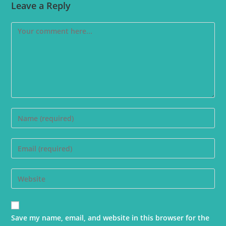
Leave a Reply
Save my name, email, and website in this browser for the