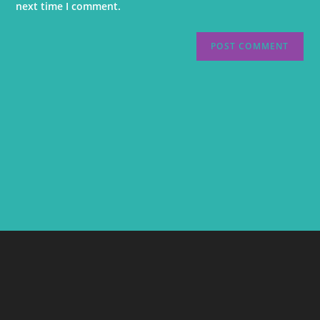
next time I comment.