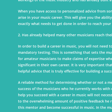
When you have access to personalized advice from someo
arise in your music career. This will give you the abili
exactly what needs to get done in order to reach your 
2. Has already helped many other musicians reach their
In order to build a career in music, you will not need 
mandatory testing. This is something that sets the musi
for amateur musicians to make claims of expertise when
significant in their own career. It is very important th
helpful advice that is truly effective for building a suc
A reliable method for determining whether or not a men
success of the musicians who he currently works with
help you succeed with a career in music will not necessa
to the overwhelming amount of positive feedback he r
this mentor and become successful in music. In the mus