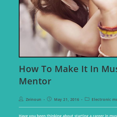
How To Make It In Mus
Mentor
Zeinoun
May 21, 2016
Electronic m
Have you been thinking about starting a career in musi