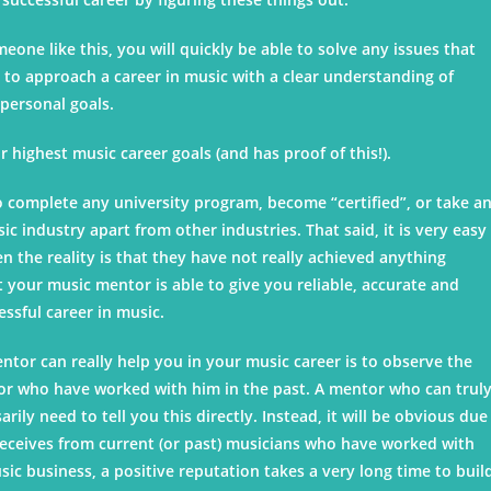
ne like this, you will quickly be able to solve any issues that
ty to approach a career in music with a clear understanding of
personal goals.
 highest music career goals (and has proof of this!).
to complete any university program, become “certified”, or take a
c industry apart from other industries. That said, it is very easy
 the reality is that they have not really achieved anything
at your music mentor is able to give you reliable, accurate and
cessful career in music.
tor can really help you in your music career is to observe the
 or who have worked with him in the past. A mentor who can trul
rily need to tell you this directly. Instead, it will be obvious due
eceives from current (or past) musicians who have worked with
ic business, a positive reputation takes a very long time to buil