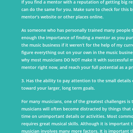
If you find a mentor with a reputation of getting big 
can do the same for you. Make sure to check for this b
mentor’s website or other places online.
As someone who has personally trained many people to
enough the importance of finding a mentor as you pursu
the music business if it weren’t for the help of my cu
figure everything out on your own in the music busines
why most musicians DO NOT make it with successful mus
mentor right now, and reach your full potential as a p
3. Has the ability to pay attention to the small details
toward your larger, long term goals.
For many musicians, one of the greatest challenges is 
musicians will often become distracted by things that 
time on unimportant details or activities. Most common
requires great musical skills. Although it is important 
musician involves many more factors. It is important th