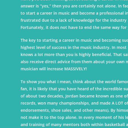
answer is “yes,” then you are certainly not alone. In 
to start a career in music and become a professional i
frustrated due to a lack of knowledge for the industry
Fortunately, it does not have to end the same way for
The key to starting a career in music and becoming su
highest level of success in the music industry. In mo
knows a lot more than you is highly beneficial. That sai
also receive direct advice from them about your own mu
musician will increase MASSIVELY!
To show you what I mean, think about the world famous
fan, it is likely that you have heard of the incredible
of about two decades, Jordan became known as one of t
records, won many championships, and made A LOT of 
endorsements, shoe sales, and other means). By himself
not make it to the top alone. In every moment of his l
and training of many mentors both within basketball an