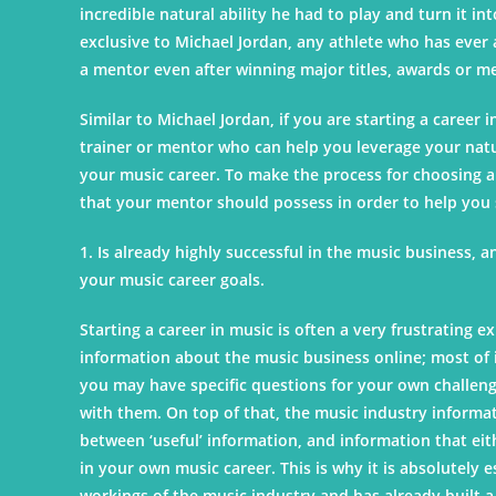
incredible natural ability he had to play and turn it int
exclusive to Michael Jordan, any athlete who has ever
a mentor even after winning major titles, awards or m
Similar to Michael Jordan, if you are starting a career i
trainer or mentor who can help you leverage your natur
your music career. To make the process for choosing a
that your mentor should possess in order to help you s
1. Is already highly successful in the music business, 
your music career goals.
Starting a career in music is often a very frustrating e
information about the music business online; most of i
you may have specific questions for your own challenge
with them. On top of that, the music industry informa
between ‘useful’ information, and information that eit
in your own music career. This is why it is absolutely
workings of the music industry and has already built a 