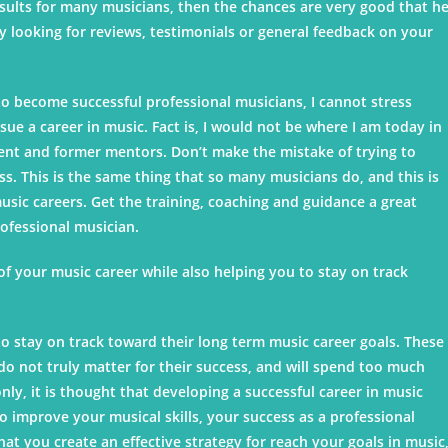
results for many musicians, then the chances are very good that h
y looking for reviews, testimonials or general feedback on your
 become successful professional musicians, I cannot stress
e a career in music. Fact is, I would not be where I am today in
rrent and former mentors. Don’t make the mistake of trying to
s. This is the same thing that so many musicians do, and this is
ic careers. Get the training, coaching and guidance a great
rofessional musician.
 of your music career while also helping you to stay on track
to stay on track toward their long term music career goals. These
do not truly matter for their success, and will spend too much
ly, it is thought that developing a successful career in music
to improve your musical skills, your success as a professional
at you create an effective strategy for reach your goals in music