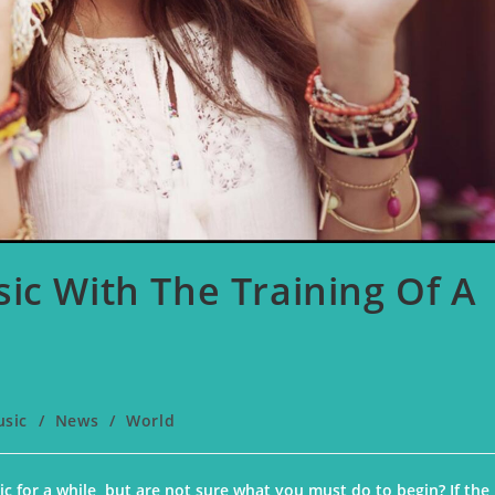
ic With The Training Of A
usic
/
News
/
World
c for a while, but are not sure what you must do to begin? If the