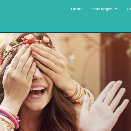
Home
Sendungen
P