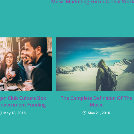
Music Marketing Formula That Wor
en Club Culture Box
The Complete Definition Of The
Government Funding
Music
May 18, 2016
May 21, 2016