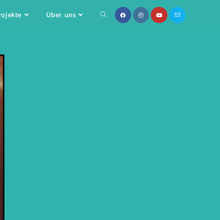
rojekte
Über uns