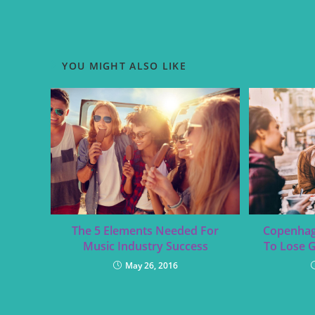
YOU MIGHT ALSO LIKE
The 5 Elements Needed For
Copenhag
Music Industry Success
To Lose 
May 26, 2016