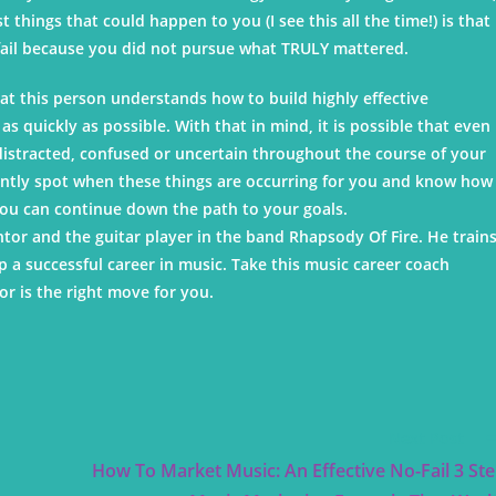
things that could happen to you (I see this all the time!) is that
 fail because you did not pursue what TRULY mattered.
t this person understands how to build highly effective
s quickly as possible. With that in mind, it is possible that even
 distracted, confused or uncertain throughout the course of your
antly spot when these things are occurring for you and know how
ou can continue down the path to your goals.
tor and the guitar player in the band Rhapsody Of Fire. He train
 a successful career in music. Take this music career coach
r is the right move for you.
Next Post
How To Market Music: An Effective No-Fail 3 St