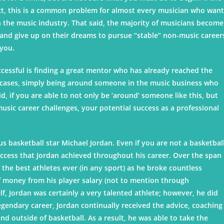
fact, this is a common problem for almost every musician who wan
n the music industry. That said, the majority of musicians become
 and give up on their dreams to pursue “stable” non-music career
 you.
ccessful is finding a great mentor who has already reached the
st cases, simply being around someone in the music business who
d, if you are able to not only be ‘around’ someone like this, but
sic career challenges, your potential success as a professional
 basketball star Michael Jordan. Even if you are not a basketbal
 success that Jordan achieved throughout his career. Over the span
he best athletes ever (in any sport) as he broke countless
money from his player salary (not to mention through
, Jordan was certainly a very talented athlete; however, he did
egendary career, Jordan continually received the advice, coaching
d outside of basketball. As a result, he was able to take the