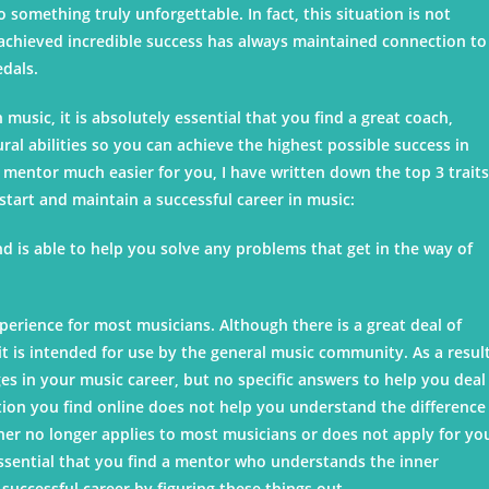
o something truly unforgettable. In fact, this situation is not
 achieved incredible success has always maintained connection to
edals.
n music, it is absolutely essential that you find a great coach,
al abilities so you can achieve the highest possible success in
 mentor much easier for you, I have written down the top 3 traits
tart and maintain a successful career in music:
and is able to help you solve any problems that get in the way of
xperience for most musicians. Although there is a great deal of
t is intended for use by the general music community. As a result
s in your music career, but no specific answers to help you deal
tion you find online does not help you understand the difference
her no longer applies to most musicians or does not apply for yo
 essential that you find a mentor who understands the inner
successful career by figuring these things out.