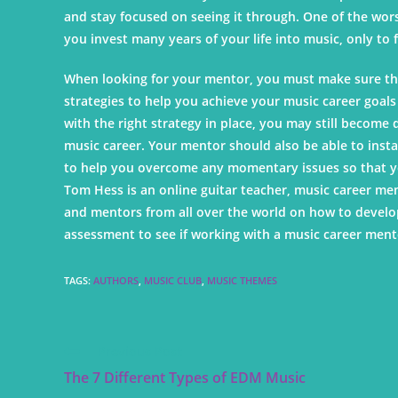
and stay focused on seeing it through. One of the worst 
you invest many years of your life into music, only to
When looking for your mentor, you must make sure tha
strategies to help you achieve your music career goals a
with the right strategy in place, you may still become
music career. Your mentor should also be able to inst
to help you overcome any momentary issues so that y
Tom Hess is an online guitar teacher, music career men
and mentors from all over the world on how to develop
assessment to see if working with a music career mento
TAGS
:
AUTHORS
,
MUSIC CLUB
,
MUSIC THEMES
Previous Post
The 7 Different Types of EDM Music