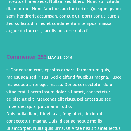
inceptos himenaeos. Nullam sed libero. Nunc sollicitudin
diam ac dui. Nunc faucibus auctor tortor. Quisque ipsum
sem, hendrerit accumsan, congue ut, porttitor ut, turpis.
Sed sollicitudin, leo et condimentum tempus, massa
augue dictum est, iaculis posuere nulla f
Commenter 256
MAY 21, 2016
t. Donec sem eros, egestas ornare, fermentum quis,
malesuada sed, risus. Sed eleifend faucibus magna. Fusce
malesuada ante eget massa. Donec consectetur dolor
vitae erat. Lorem ipsum dolor sit amet, consectetur
adipiscing elit. Maecenas elit risus, pellentesque sed,
imperdiet quis, pulvinar in, odio.
Duis nulla diam, fringilla at, feugiat et, tincidunt
consectetur, magna. Duis id est ac neque mollis
ullamcorper. Nulla quis urna. Ut vitae nisi sit amet lectus