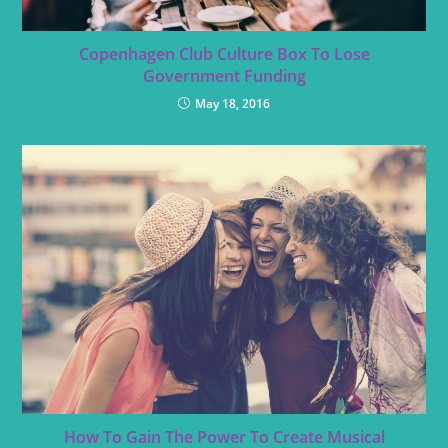
Copenhagen Club Culture Box To Lose
Government Funding
May 18, 2016
How To Gain The Power To Create Musical