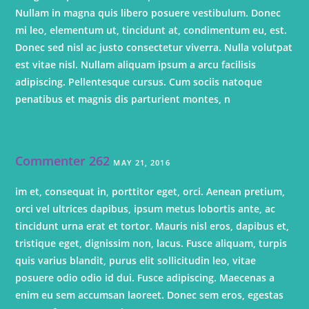
Nullam in magna quis libero posuere vestibulum. Donec
mi leo, elementum ut, tincidunt at, condimentum eu, est.
Donec sed nisl ac justo consectetur viverra. Nulla volutpat
est vitae nisl. Nullam aliquam ipsum a arcu facilisis
adipiscing. Pellentesque cursus. Cum sociis natoque
penatibus et magnis dis parturient montes, n
Commenter 262
MAY 21, 2016
im et, consequat in, porttitor eget, orci. Aenean pretium,
orci vel ultrices dapibus, ipsum metus lobortis ante, ac
tincidunt urna erat et tortor. Mauris nisl eros, dapibus et,
tristique eget, dignissim non, lacus. Fusce aliquam, turpis
quis varius blandit, purus elit sollicitudin leo, vitae
posuere odio odio id dui. Fusce adipiscing. Maecenas a
enim eu sem accumsan laoreet. Donec sem eros, egestas