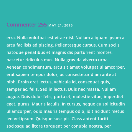
Commenter 255
MAY 21, 2016
erra. Nulla volutpat est vitae nisl. Nullam aliquam ipsum a
arcu facilisis adipiscing. Pellentesque cursus. Cum sociis
natoque penatibus et magnis dis parturient montes,
nascetur ridiculus mus. Nulla gravida viverra urna.
Aenean condimentum, arcu sit amet volutpat ullamcorper,
erat sapien tempor dolor, ac consectetur diam ante at
nibh. Proin erat lectus, vehicula id, consequat quis,
semper ac, felis. Sed in lectus. Duis nec massa. Nullam
augue. Duis dolor felis, porta et, molestie vitae, imperdiet
eget, purus. Mauris iaculis. In cursus, neque eu sollicitudin
ullamcorper, odio mauris tempus odio, id tincidunt metus
leo vel ipsum. Quisque suscipit. Class aptent taciti
sociosqu ad litora torquent per conubia nostra, per