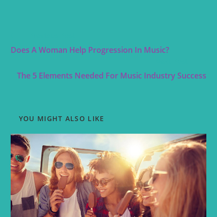
Previous Post
Does A Woman Help Progression In Music?
Next Post
The 5 Elements Needed For Music Industry Success
YOU MIGHT ALSO LIKE