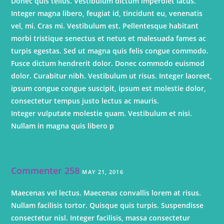
Donec quis tellus. Vestibulum dictum imperdiet lacus.
Integer magna libero, feugiat id, tincidunt eu, venenatis
vel, mi. Cras mi. Vestibulum est. Pellentesque habitant
morbi tristique senectus et netus et malesuada fames ac
turpis egestas. Sed ut magna quis felis congue commodo.
Fusce dictum hendrerit dolor. Donec commodo euismod
dolor. Curabitur nibh. Vestibulum ut risus. Integer laoreet,
ipsum congue congue suscipit, ipsum est molestie dolor,
consectetur tempus justo lectus ac mauris.
Integer vulputate molestie quam. Vestibulum et nisi.
Nullam in magna quis libero p
Commenter 258
MAY 21, 2016
Maecenas vel lectus. Maecenas convallis lorem at risus.
Nullam facilisis tortor. Quisque quis turpis. Suspendisse
consectetur nisl. Integer facilisis, massa consectetur