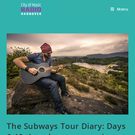
Menu
The Subways Tour Diary: Days