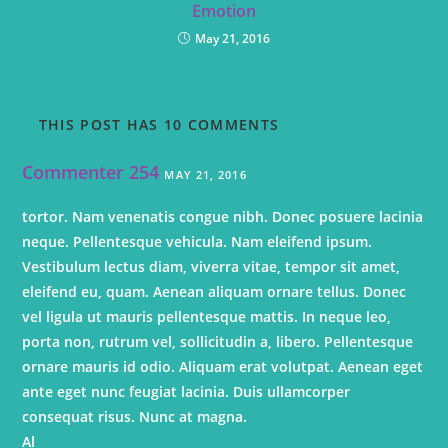
Emotion
May 21, 2016
THIS POST HAS 10 COMMENTS
Commenter 254
MAY 21, 2016
tortor. Nam venenatis congue nibh. Donec posuere lacinia
neque. Pellentesque vehicula. Nam eleifend ipsum.
Vestibulum lectus diam, viverra vitae, tempor sit amet,
eleifend eu, quam. Aenean aliquam ornare tellus. Donec
vel ligula ut mauris pellentesque mattis. In neque leo,
porta non, rutrum vel, sollicitudin a, libero. Pellentesque
ornare mauris id odio. Aliquam erat volutpat. Aenean eget
ante eget nunc feugiat lacinia. Duis ullamcorper
consequat risus. Nunc at magna.
Al