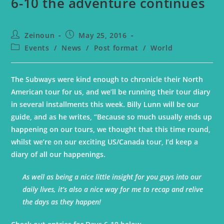
6-10 the adventure continues
Zeinoun
May 25, 2016
Events
/
News
/
Post format
/
World
The Subways were kind enough to chronicle their North
American tour for us, and we’ll be running their tour diary
in several installments this week. Billy Lunn will be our
guide, and as he writes, “Because so much usually ends up
happening on our tours, we thought that this time round,
whilst we’re on our exciting US/Canada tour, I’d keep a
diary of all our happenings.
As well as being a nice little insight for you guys into our
daily lives, it’s also a nice way for me to recap and relive
the days as they happen!