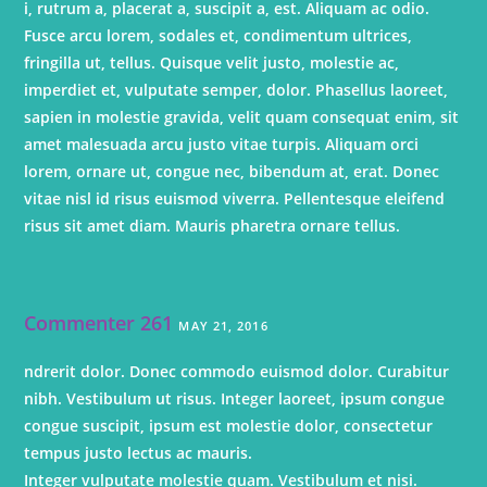
i, rutrum a, placerat a, suscipit a, est. Aliquam ac odio.
Fusce arcu lorem, sodales et, condimentum ultrices,
fringilla ut, tellus. Quisque velit justo, molestie ac,
imperdiet et, vulputate semper, dolor. Phasellus laoreet,
sapien in molestie gravida, velit quam consequat enim, sit
amet malesuada arcu justo vitae turpis. Aliquam orci
lorem, ornare ut, congue nec, bibendum at, erat. Donec
vitae nisl id risus euismod viverra. Pellentesque eleifend
risus sit amet diam. Mauris pharetra ornare tellus.
Commenter 261
MAY 21, 2016
ndrerit dolor. Donec commodo euismod dolor. Curabitur
nibh. Vestibulum ut risus. Integer laoreet, ipsum congue
congue suscipit, ipsum est molestie dolor, consectetur
tempus justo lectus ac mauris.
Integer vulputate molestie quam. Vestibulum et nisi.