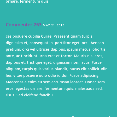
ornare, fermentum quis,
Commenter 263
MAY 21, 2016
ces posuere cubilia Curae; Praesent quam turpis,
dignissim et, consequat in, porttitor eget, orci. Aenean
pretium, orci vel ultrices dapibus, ipsum metus lobortis
ante, ac tincidunt urna erat et tortor. Mauris nisl eros,
dapibus et, tristique eget, dignissim non, lacus. Fusce
aliquam, turpis quis varius blandit, purus elit sollicitudin
leo, vitae posuere odio odio id dui. Fusce adipiscing.
Maecenas a enim eu sem accumsan laoreet. Donec sem
eros, egestas ornare, fermentum quis, malesuada sed,
risus. Sed eleifend faucibu