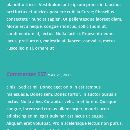
blandit ultrices. Vestibulum ante ipsum primis in faucibus
orci luctus et ultrices posuere cubilia Curae; Phasellus
consectetur nunc at sapien. Ut pellentesque laoreet diam.
Morbi arcu neque, congue rhoncus, sollicitudin ut,
condimentum id, lectus. Nulla facilisi. Praesent neque
lacus, pretium eu, molestie at, laoreet convallis, metus.
Fusce leo nisi, ornare ut
Commenter 257
MAY 21, 2016
c nisi. Sed at mi. Donec eget odio in est tempus
malesuada. Donec sem. Donec tortor. In auctor purus a
lectus. Nulla a leo. Curabitur velit. In et lorem. Quisque
congue, lorem sed cursus ullamcorper, mauris urna
adipiscing enim, eget pulvinar est lacus ut augue.
Aliquam erat volutpat. Proin scelerisque lectus non purus.