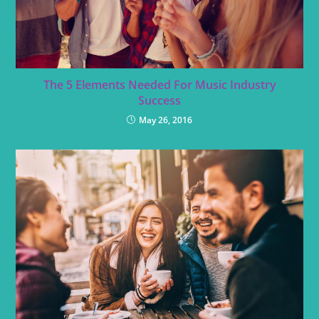
The 5 Elements Needed For Music Industry
Success
May 26, 2016