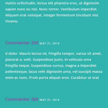
mattis sollicitudin, lectus elit pharetra eros, ut dignissim
sapien nunc eu nisi. Nunc tortor. Vestibulum imperdiet.
Aliquam erat volutpat. Integer fermentum tincidunt nisl.
Vivamu
Commenter 259
MAY 21, 2016
d dolor. Mauris lectus mi, fringilla tempor, varius sit amet,
placerat a, velit. Suspendisse justo. In vehicula urna
fringilla neque. Suspendisse cursus, magna a imperdiet
pellentesque, lacus velit dignissim urna, vel suscipit massa
enim ac nunc. Proin porta aliquet eros. Curabitur ut erat
Commenter 260
MAY 21, 2016