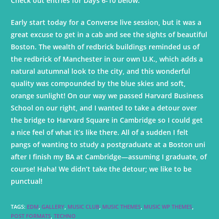
Check out entries for Days 6-10 below.
Early start today for a Converse live session, but it was a
great excuse to get in a cab and see the sights of beautiful
Boston. The wealth of redbrick buildings reminded us of
the redbrick of Manchester in our own U.K., which adds a
natural autumnal look to the city, and this wonderful
quality was compounded by the blue skies and soft,
orange sunlight! On our way we passed Harvard Business
School on our right, and I wanted to take a detour over
the bridge to Harvard Square in Cambridge so I could get
a nice feel of what it’s like there. All of a sudden I felt
pangs of wanting to study a postgraduate at a Boston uni
after I finish my BA at Cambridge—assuming I graduate, of
course! Haha! We didn’t take the detour; we like to be
punctual!
TAGS
:
EDM
,
GALLERY
,
MUSIC CLUB
,
MUSIC THEMES
,
MUSIC WP THEMES
,
POST FORMATS
,
TECHNO