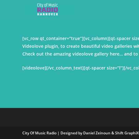
[vc_row qt_container=”true”][vc_column][qt-spacer s
Videolove plugin, to create beautiful video galleries wi
Check out the amazing videolove gallery here… and to c
[videolove][/vc_column_text][qt-spacer size=”l”][/vc_c
City Of Music Radio | Designed by Daniel Zeinoun &
Shift GraphiX