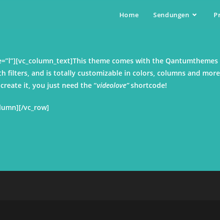
Home
Sendungen
P
ize=”l”][vc_column_text]This theme comes with the Qantumthemes
th filters, and is totally customizable in colors, columns and more
reate it, you just need the “
videolove”
shortcode!
olumn][/vc_row]