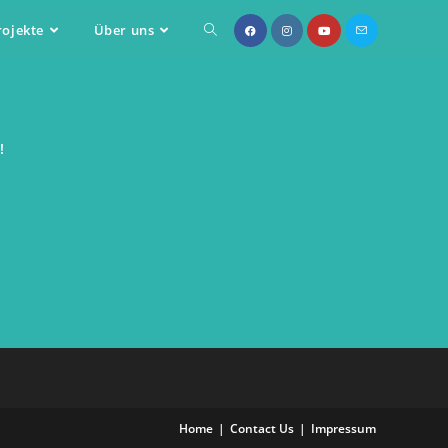
rojekte
Über uns
!
Home
Contact Us
Impressum