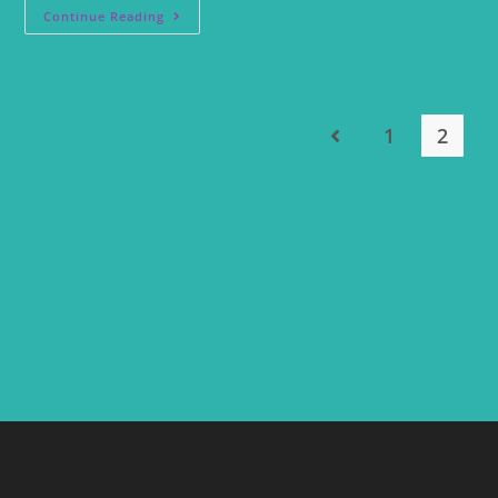
Continue Reading
1
2