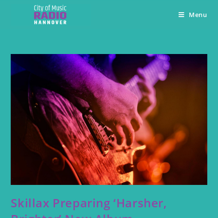
Menu
Skillax Preparing ‘Harsher,