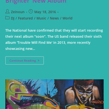
Brighter’ New Album
Zeinoun
May 18, 2016
DJ
/
Featured
/
Music
/
News
/
World
The National have confirmed that they will start recording
their next album "soon". The US band released their sixth
album 'Trouble Will Find Me' in 2013, more recently
showcasing new…
Continue Reading