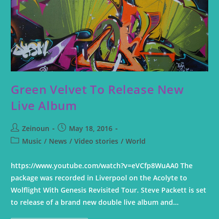
Green Velvet To Release New
Live Album
Zeinoun
May 18, 2016
Music
/
News
/
Video stories
/
World
https://www.youtube.com/watch?v=eVCfp8WuAA0 The
package was recorded in Liverpool on the Acolyte to
Wolflight With Genesis Revisited Tour. Steve Packett is set
to release of a brand new double live album and…