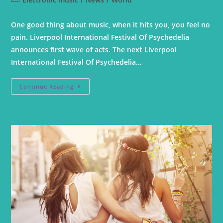
One good thing about music, when it hits you, you feel no
pain. Liverpool International Festival Of Psychedelia
announces first wave of acts. The next Liverpool
International Festival Of Psychedelia…
Continue Reading