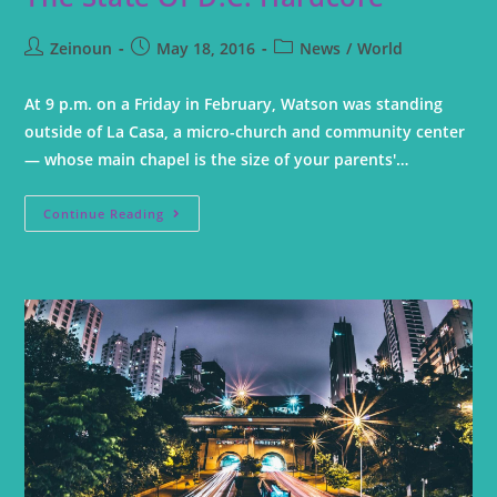
Zeinoun
May 18, 2016
News
/
World
At 9 p.m. on a Friday in February, Watson was standing
outside of La Casa, a micro-church and community center
— whose main chapel is the size of your parents'…
Continue Reading