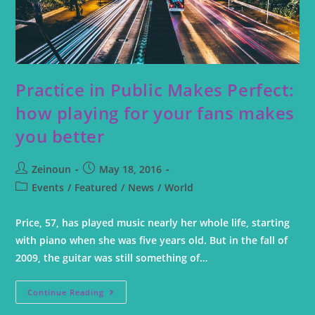
Practice in Public Makes Perfect:
how playing for your fans makes
you better
Zeinoun
May 18, 2016
Events
/
Featured
/
News
/
World
Price, 57, has played music nearly her whole life, starting
with piano when she was five years old. But in the fall of
2009, the guitar was still something of…
Continue Reading