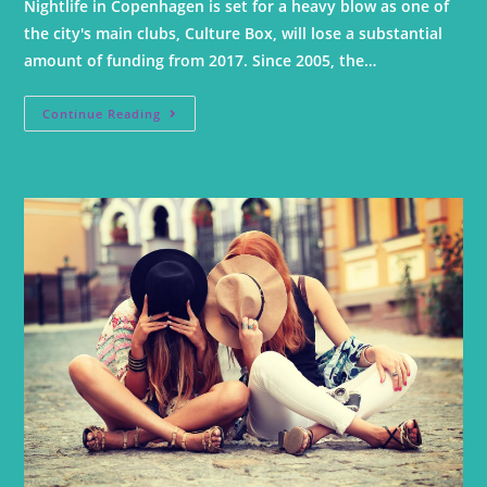
Nightlife in Copenhagen is set for a heavy blow as one of
the city's main clubs, Culture Box, will lose a substantial
amount of funding from 2017. Since 2005, the…
Continue Reading