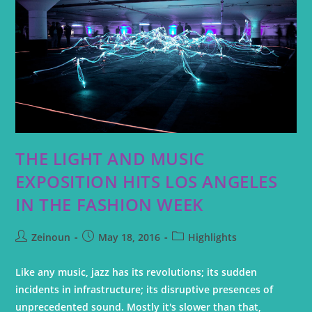
THE LIGHT AND MUSIC
EXPOSITION HITS LOS ANGELES
IN THE FASHION WEEK
Zeinoun
May 18, 2016
Highlights
Like any music, jazz has its revolutions; its sudden
incidents in infrastructure; its disruptive presences of
unprecedented sound. Mostly it's slower than that,