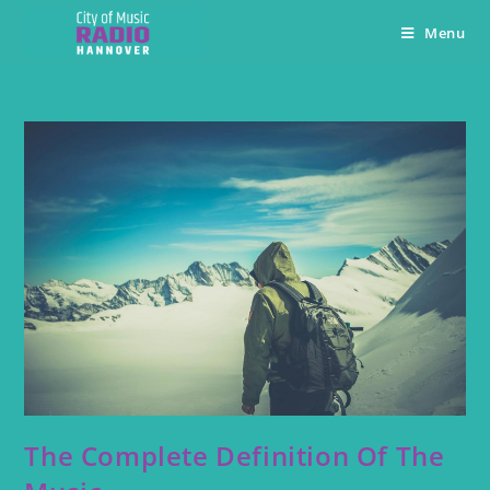
Menu
The Complete Definition Of The