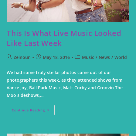
This Is What Live Music Looked
Like Last Week
Zeinoun
May 18, 2016
Music
/
News
/
World
We had some truly stellar photos come out of our
photographers this week, as they attended shows from
Vance Joy, Ball Park Music, Matt Corby and Groovin The
Moo sideshows,…
Continue Reading