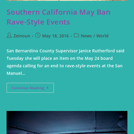
Southern California May Ban
Rave-Style Events
Zeinoun
May 18, 2016
News
/
World
San Bernardino County Supervisor Janice Rutherford said
Tuesday she will place an item on the May 24 board
agenda calling for an end to rave-style events at the San
Manuel…
Continue Reading