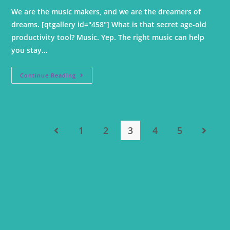
We are the music makers, and we are the dreamers of
dreams. [qtgallery id="458"] What is that secret age-old
productivity tool? Music. Yep. The right music can help
you stay…
Continue Reading
1
2
3
4
5