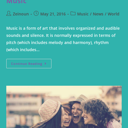
Music
Zeinoun
May 21, 2016
Music
/
News
/
World
Music is a form of art that involves organized and audible
sounds and silence. It is normally expressed in terms of
pitch (which includes melody and harmony), rhythm
(which includes…
Continue Reading