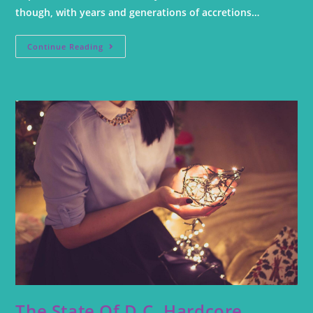
though, with years and generations of accretions…
Continue Reading
The State Of D.C. Hardcore