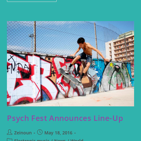
Psych Fest Announces Line-Up
Zeinoun
May 18, 2016
Electronic music
/
News
/
World