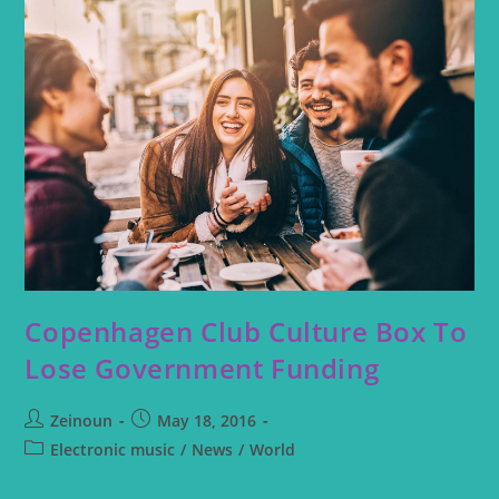
Copenhagen Club Culture Box To
Lose Government Funding
Zeinoun
May 18, 2016
Electronic music
/
News
/
World