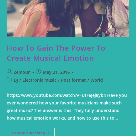
How To Gain The Power To
Create Musical Emotion
Zeinoun
May 21, 2016
DJ
/
Electronic music
/
Post format
/
World
https://www.youtube.com/watch?v=UtF6Jej8yb4 Have you
ever wondered how your favorite musicians make such
great music? The answer is this: They fully understand
how musical emotion works, and how to use this to…
Continue Reading