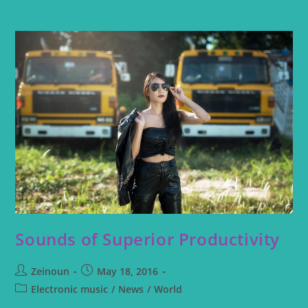
Sounds of Superior Productivity
Zeinoun
May 18, 2016
Electronic music
/
News
/
World