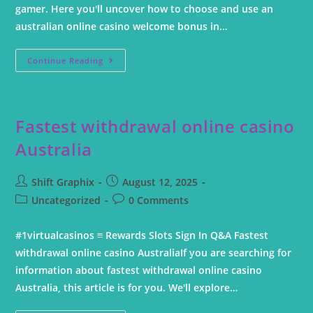
gamer. Here you'll uncover how to choose and use an
australian online casino welcome bonus in…
Continue Reading
Fastest withdrawal online casino
Australia
Shift Graphix
August 12, 2025
Uncategorized
0 Comments
#1virtualcasinos ≡ Rewards Slots Sign In Q&A Fastest
withdrawal online casino AustraliaIf you are searching for
information about fastest withdrawal online casino
Australia, this article is for you. We'll explore…