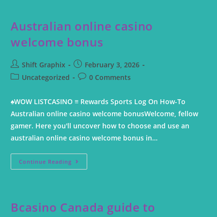
Australian online casino
welcome bonus
Shift Graphix
February 3, 2026
Uncategorized
0 Comments
♠WOW LISTCASINO ≡ Rewards Sports Log On How-To
Australian online casino welcome bonusWelcome, fellow
gamer. Here you'll uncover how to choose and use an
australian online casino welcome bonus in…
Continue Reading
Bcasino Canada guide to