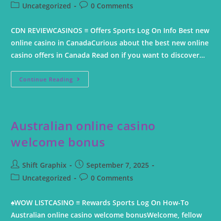
Uncategorized
0 Comments
CDN REVIEWCASINOS ≡ Offers Sports Log On Info Best new
online casino​ in CanadaCurious about the best new online
casino​ offers in Canada Read on if you want to discover…
Continue Reading
Australian online casino
welcome bonus
Shift Graphix
September 7, 2025
Uncategorized
0 Comments
♠WOW LISTCASINO ≡ Rewards Sports Log On How-To
Australian online casino welcome bonusWelcome, fellow