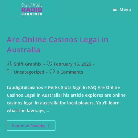
Menu
Are Online Casinos Legal in
Australia
Shift Graphix
February 15, 2026
Uncategorized
0 Comments
topdigitalcasinos ≡ Perks Slots Sign In FAQ Are Online
Casinos Legal in AustraliaThis article explores are online
casinos legal in australia for local players. You'll learn
what the law says,…
Continue Reading