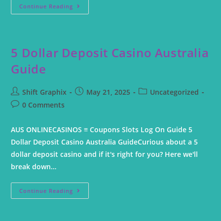
Continue Reading
5 Dollar Deposit Casino Australia
Guide
Shift Graphix
May 21, 2025
Uncategorized
0 Comments
AUS ONLINECASINOS ≡ Coupons Slots Log On Guide 5
Dollar Deposit Casino Australia GuideCurious about a 5
dollar deposit casino and if it's right for you? Here we'll
break down…
Continue Reading