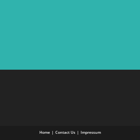
Home
Contact Us
Impressum