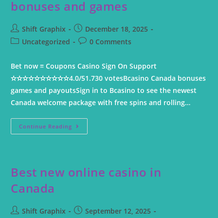
bonuses and games
Shift Graphix
December 18, 2025
Uncategorized
0 Comments
Bet now ≡ Coupons Casino Sign On Support
✫✫✫✫✫✫✫✫✫✫4.0/51.730 votesBcasino Canada bonuses
games and payoutsSign in to Bcasino to see the newest
Canada welcome package with free spins and rolling…
Continue Reading
Best new online casino​ in
Canada
Shift Graphix
September 12, 2025